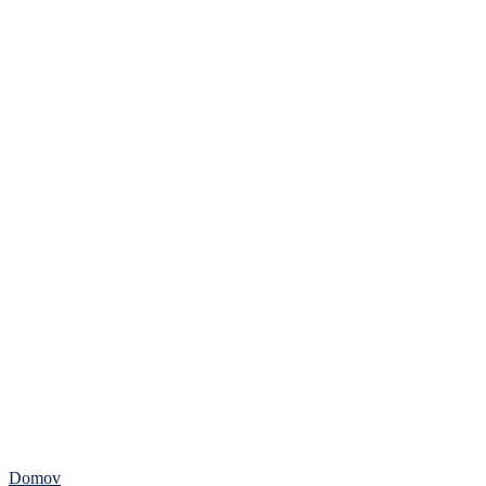
Domov