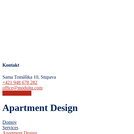
Kontakt
Sama Tomášika 10, Stupava
+421 948 678 282
office@moduliq.com
Chcem ponuku
Apartment Design
Domov
Services
Apartment Design