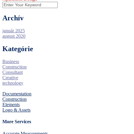
Archív
január 2025
august 2020
Kategórie
Business
Construction
Consultant
Creative
technology
Documentation
Construction
Elements
Logo & Assets
More Services
Accurate Measurements.