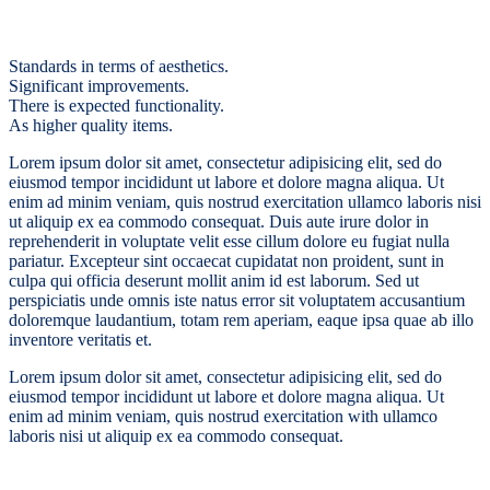
Standards in terms of aesthetics.
Significant improvements.
There is expected functionality.
As higher quality items.
Lorem ipsum dolor sit amet, consectetur adipisicing elit, sed do
eiusmod tempor incididunt ut labore et dolore magna aliqua. Ut
enim ad minim veniam, quis nostrud exercitation ullamco laboris nisi
ut aliquip ex ea commodo consequat. Duis aute irure dolor in
reprehenderit in voluptate velit esse cillum dolore eu fugiat nulla
pariatur. Excepteur sint occaecat cupidatat non proident, sunt in
culpa qui officia deserunt mollit anim id est laborum. Sed ut
perspiciatis unde omnis iste natus error sit voluptatem accusantium
doloremque laudantium, totam rem aperiam, eaque ipsa quae ab illo
inventore veritatis et.
Lorem ipsum dolor sit amet, consectetur adipisicing elit, sed do
eiusmod tempor incididunt ut labore et dolore magna aliqua. Ut
enim ad minim veniam, quis nostrud exercitation with ullamco
laboris nisi ut aliquip ex ea commodo consequat.