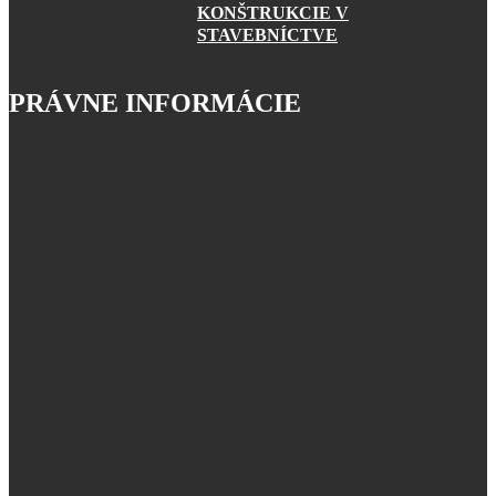
KONŠTRUKCIE V
STAVEBNÍCTVE
PRÁVNE INFORMÁCIE