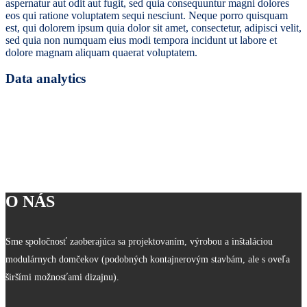
aspernatur aut odit aut fugit, sed quia consequuntur magni dolores
eos qui ratione voluptatem sequi nesciunt. Neque porro quisquam
est, qui dolorem ipsum quia dolor sit amet, consectetur, adipisci velit,
sed quia non numquam eius modi tempora incidunt ut labore et
dolore magnam aliquam quaerat voluptatem.
Data analytics
O NÁS
Sme spoločnosť zaoberajúca sa projektovaním, výrobou a inštaláciou
modulárnych domčekov (podobných kontajnerovým stavbám, ale s oveľa
širšími možnosťami dizajnu).