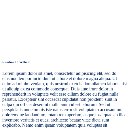
Rosalina D. William
Lorem ipsum dolor sit amet, consectetur adipisicing elit, sed do
eiusmod tempor incididunt ut labore et dolore magna aliqua. Ut
enim ad minim veniam, quis nostrud exercitation ullamco laboris nisi
ut aliquip ex ea commodo consequat. Duis aute irure dolor in
reprehenderit in voluptate velit esse cillum dolore eu fugiat nulla
pariatur. Excepteur sint occaecat cupidatat non proident, sunt in
culpa qui officia deserunt mollit anim id est laborum. Sed ut
perspiciatis unde omnis iste natus error sit voluptatem accusantium
doloremque laudantium, totam rem aperiam, eaque ipsa quae ab illo
inventore veritatis et quasi architecto beatae vitae dicta sunt
explicabo. Nemo enim ipsam voluptatem quia voluptas sit