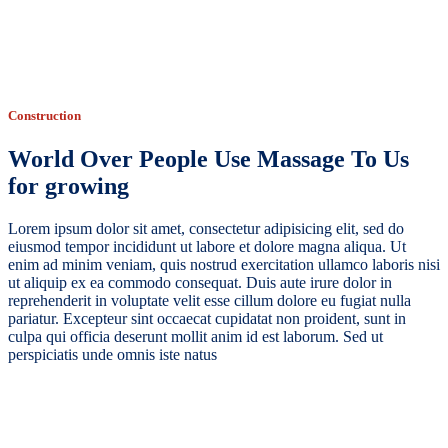
Construction
World Over People Use Massage To Us
for growing
Lorem ipsum dolor sit amet, consectetur adipisicing elit, sed do
eiusmod tempor incididunt ut labore et dolore magna aliqua. Ut
enim ad minim veniam, quis nostrud exercitation ullamco laboris nisi
ut aliquip ex ea commodo consequat. Duis aute irure dolor in
reprehenderit in voluptate velit esse cillum dolore eu fugiat nulla
pariatur. Excepteur sint occaecat cupidatat non proident, sunt in
culpa qui officia deserunt mollit anim id est laborum. Sed ut
perspiciatis unde omnis iste natus