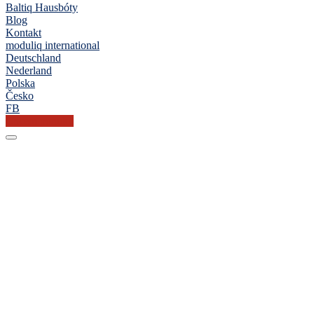
Baltiq Hausbóty
Blog
Kontakt
moduliq international
Deutschland
Nederland
Polska
Česko
FB
Chcem ponuku