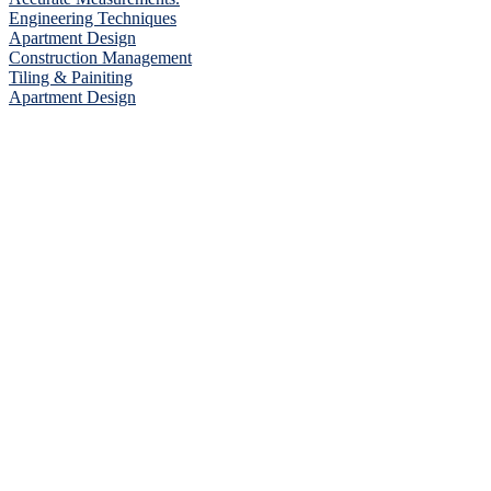
Engineering Techniques
Apartment Design
Construction Management
Tiling & Painiting
Apartment Design