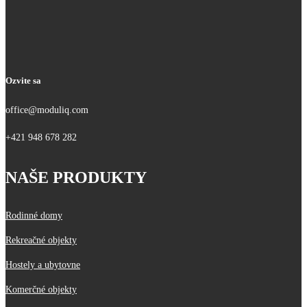
Ozvite sa
office@moduliq.com
+421 948 678 282
NAŠE PRODUKTY
Rodinné domy
Rekreačné objekty
Hostely a ubytovne
Komerčné objekty