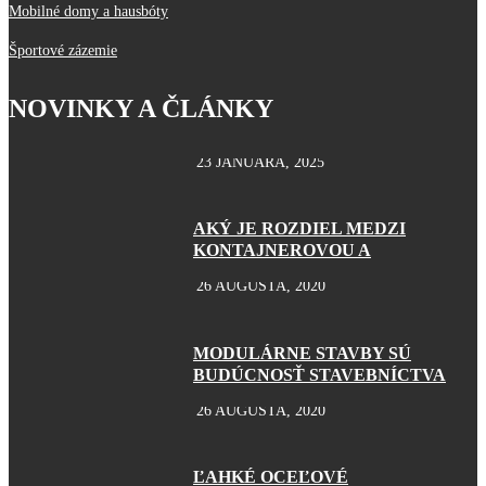
Mobilné domy a hausbóty
Športové zázemie
NOVINKY A ČLÁNKY
23 JANUÁRA, 2025
AKÝ JE ROZDIEL MEDZI
KONTAJNEROVOU A
26 AUGUSTA, 2020
MODULÁRNE STAVBY SÚ
BUDÚCNOSŤ STAVEBNÍCTVA
26 AUGUSTA, 2020
ĽAHKÉ OCEĽOVÉ